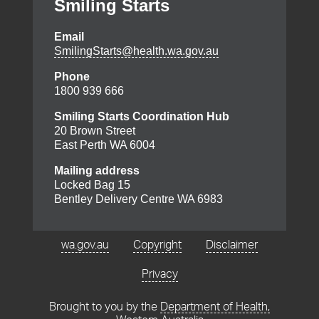
Smiling Starts
Email
Footer
SmilingStarts@health.wa.gov.au
menu
Phone
1800 939 666
Smiling Starts Coordination Hub
20 Brown Street
East Perth WA 6004
Mailing address
Locked Bag 15
Bentley Delivery Centre WA 6983
wa.gov.au
Copyright
Disclaimer
Privacy
Brought to you by the
Department of Health,