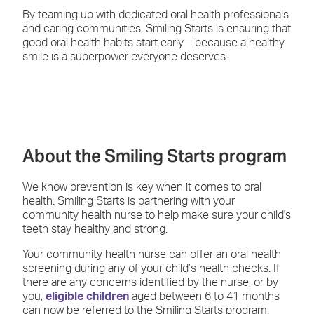
By teaming up with dedicated oral health professionals
and caring communities, Smiling Starts is ensuring that
good oral health habits start early—because a healthy
smile is a superpower everyone deserves.
About the Smiling Starts program
We know prevention is key when it comes to oral
health. Smiling Starts is partnering with your
community health nurse to help make sure your child's
teeth stay healthy and strong.
Your community health nurse can offer an oral health
screening during any of your child’s health checks. If
there are any concerns identified by the nurse, or by
you,
eligible children
aged between 6 to 41 months
can now be referred to the Smiling Starts program.