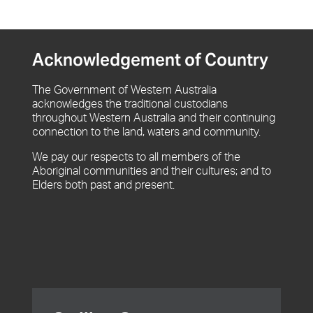
Acknowledgement of Country
The Government of Western Australia
acknowledges the traditional custodians
throughout Western Australia and their continuing
connection to the land, waters and community.
We pay our respects to all members of the
Aboriginal communities and their cultures; and to
Elders both past and present.