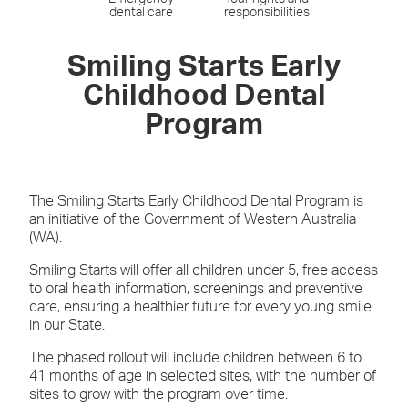
dental care
responsibilities
Smiling Starts Early
Childhood Dental
Program
The Smiling Starts Early Childhood Dental Program is
an initiative of the Government of Western Australia
(WA).
Smiling Starts will offer all children under 5, free access
to oral health information, screenings and preventive
care, ensuring a healthier future for every young smile
in our State.
The phased rollout will include children between 6 to
41 months of age in selected sites, with the number of
sites to grow with the program over time.