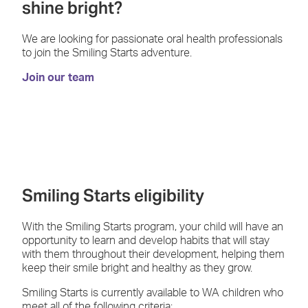
shine bright?
We are looking for passionate oral health professionals
to join the Smiling Starts adventure.
Join our team
Smiling Starts eligibility
With the Smiling Starts program, your child will have an
opportunity to learn and develop habits that will stay
with them throughout their development, helping them
keep their smile bright and healthy as they grow.
Smiling Starts is currently available to WA children who
meet all of the following criteria: