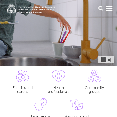
Families and
Health
Community
carers
professionals
groups
Emergency
Your rights and