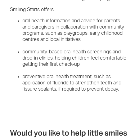
Smiling Starts offers:
oral health information and advice for parents
and caregivers in collaboration with community
programs, such as playgroups, early childhood
centres and local initiatives
community-based oral health screenings and
drop-in clinics, helping children feel comfortable
getting their first check-up
preventive oral health treatment, such as
application of fluoride to strengthen teeth and
fissure sealants, if required to prevent decay.
Would you like to help little smiles