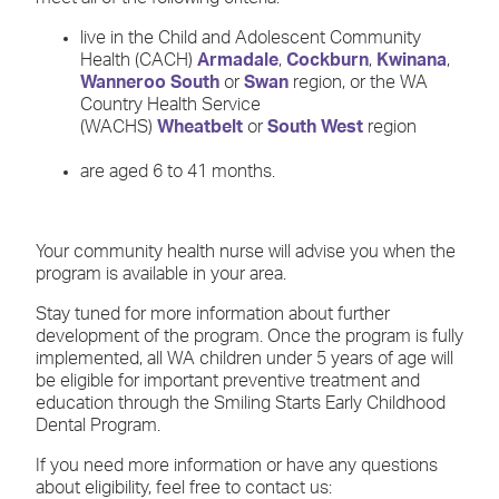
live in the Child and Adolescent Community
Health (CACH)
Armadale
,
Cockburn
,
Kwinana
,
Wanneroo South
or
Swan
region, or the WA
Country Health Service
(WACHS)
Wheatbelt
or
South West
region
are aged 6 to 41 months.
Your community health nurse will advise you when the
program is available in your area.
Stay tuned for more information about further
development of the program. Once the program is fully
implemented, all WA children under 5 years of age will
be eligible for important preventive treatment and
education through the Smiling Starts Early Childhood
Dental Program.
If you need more information or have any questions
about eligibility, feel free to contact us: