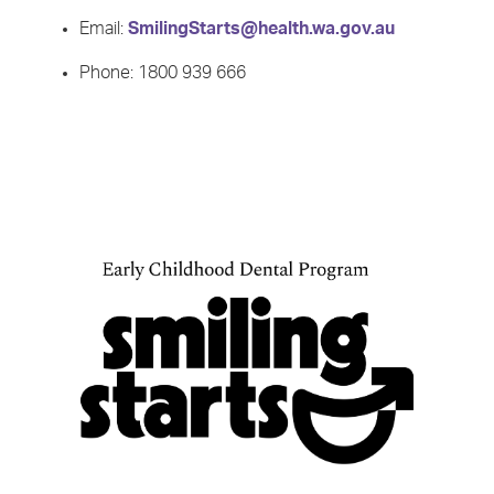
Email:
SmilingStarts@health.wa.gov.au
Phone: 1800 939 666